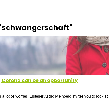
"
schwangerschaft
"
 Corona can be an opportunity
lot of worries. Listener Astrid Meinberg invites you to look at 