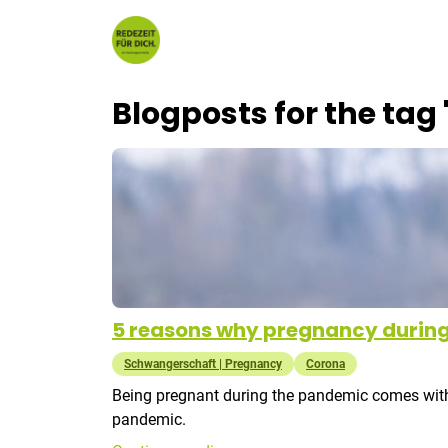
Skip to content
Blogposts for the tag
5 reasons why pregnancy during
Schwangerschaft | Pregnancy
Corona
Being pregnant during the pandemic comes with a 
pandemic.