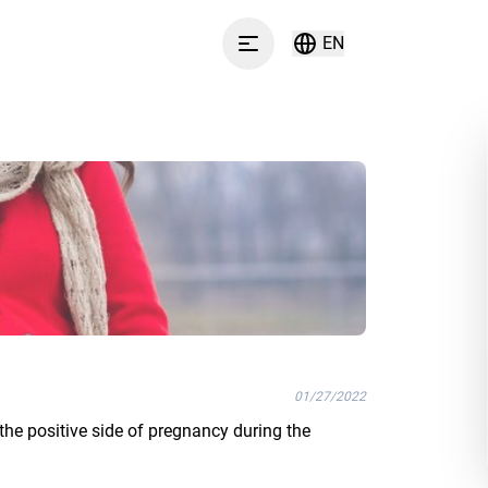
EN
Menu
01/27/2022
the positive side of pregnancy during the