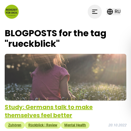
Перейти к содержимому
RU
Menu
BLOGPOSTS for the tag
"
rueckblick
"
Study: Germans talk to make
themselves feel better
Zuhören
Rückblick | Review
Mental Health
20.10.2022