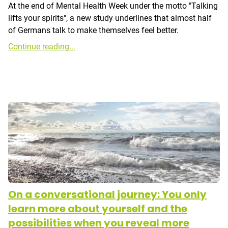
At the end of Mental Health Week under the motto "Talking
lifts your spirits", a new study underlines that almost half
of Germans talk to make themselves feel better.
Continue reading...
On a conversational journey: You only
learn more about yourself and the
possibilities when you reveal more